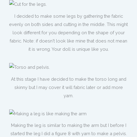
I decided to make some legs by gathering the fabric
evenly on both sides and cutting in the middle. This might
look different for you depending on the shape of your
fabric. Note: if doesn't look like mine that does not mean
it is wrong. Your doll is unique like you.
At this stage I have decided to make the torso long and
skinny but I may cover it will fabric later or add more
yarn.
Making the leg is similar to making the arm but I before I
started the leg I did a figure 8 with yarn to make a pelvis.