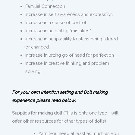
Familial Connection
increase in self awareness and expression
Increase in a sense of control.
Increase in accepting “mistakes”
Increase in adaptability to plans being altered
or changed.
Increase in letting go of need for perfection
Increase in creative thinking and problem
solving.
For your own Intention setting and Doll making
experience please read below:
Supplies for making doll
(This is only one type. I will
offer other resources for other types of dolls)
Yarn (you need at least as much as you