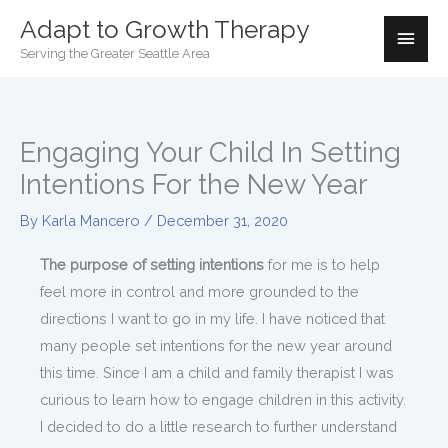
Skip
Adapt to Growth Therapy
Mai
to
Serving the Greater Seattle Area
Men
content
Engaging Your Child In Setting
Intentions For the New Year
By
Karla Mancero
/
December 31, 2020
The purpose of setting intentions
for me is to help
feel more in control and more grounded to the
directions I want to go in my life. I have noticed that
many people set intentions for the new year around
this time. Since I am a child and family therapist I was
curious to learn how to engage children in this activity.
I decided to do a little research to further understand