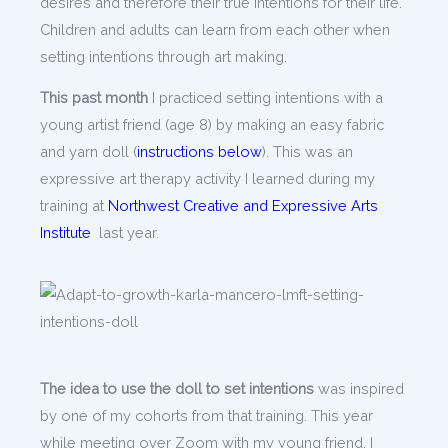
desires and therefore their true intentions for their life.
Children and adults can learn from each other when
setting intentions through art making.
This past month
I practiced setting intentions with a
young artist friend (age 8) by making an easy fabric
and yarn doll (
instructions below
). This was an
expressive art therapy activity I learned during my
training at
Northwest Creative and Expressive Arts
Institute
last year.
The idea to use the doll to set intentions
was inspired
by one of my cohorts from that training. This year
while meeting over Zoom with my young friend, I