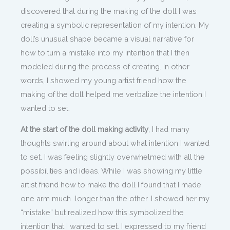
discovered that during the making of the doll I was
creating a symbolic representation of my intention. My
doll’s unusual shape became a visual narrative for
how to turn a mistake into my intention that I then
modeled during the process of creating. In other
words, I showed my young artist friend how the
making of the doll helped me verbalize the intention I
wanted to set.
At the start of the doll making activity
, I had many
thoughts swirling around about what intention I wanted
to set. I was feeling slightly overwhelmed with all the
possibilities and ideas. While I was showing my little
artist friend how to make the doll I found that I made
one arm much longer than the other. I showed her my
“mistake” but realized how this symbolized the
intention that I wanted to set. I expressed to my friend