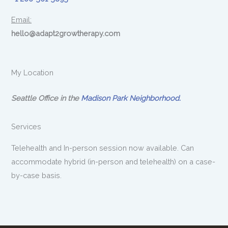
Email:
hello@adapt2growtherapy.com
My Location
Seattle Office in the
Madison Park Neighborhood.
Services
Telehealth and In-person session now available. Can
accommodate hybrid (in-person and telehealth) on a case-
by-case basis.