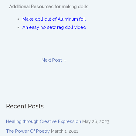
Additional Resources for making dolls:
Make doll out of Aluminum foil
An easy no sew rag doll video
Next Post
→
Recent Posts
Healing through Creative Expression
May 26, 2023
The Power Of Poetry
March 1, 2021