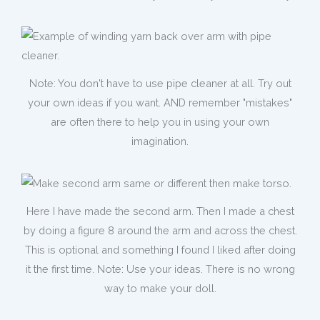
Note: You don't have to use pipe cleaner at all. Try out
your own ideas if you want. AND remember "mistakes"
are often there to help you in using your own
imagination.
Here I have made the second arm. Then I made a chest
by doing a figure 8 around the arm and across the chest.
This is optional and something I found I liked after doing
it the first time. Note: Use your ideas. There is no wrong
way to make your doll.