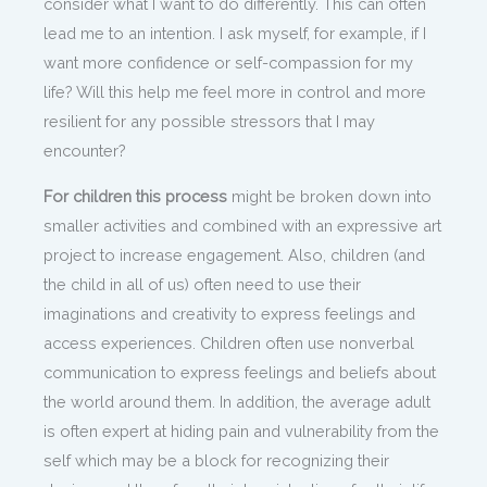
consider what I want to do differently. This can often
lead me to an intention. I ask myself, for example, if I
want more confidence or self-compassion for my
life? Will this help me feel more in control and more
resilient for any possible stressors that I may
encounter?
For children this process
might be broken down into
smaller activities and combined with an expressive art
project to increase engagement. Also, children (and
the child in all of us) often need to use their
imaginations and creativity to express feelings and
access experiences. Children often use nonverbal
communication to express feelings and beliefs about
the world around them. In addition, the average adult
is often expert at hiding pain and vulnerability from the
self which may be a block for recognizing their