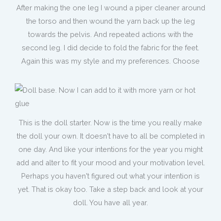
After making the one leg I wound a piper cleaner around
the torso and then wound the yarn back up the leg
towards the pelvis. And repeated actions with the
second leg. I did decide to fold the fabric for the feet.
Again this was my style and my preferences. Choose
This is the doll starter. Now is the time you really make
the doll your own. It doesn't have to all be completed in
one day. And like your intentions for the year you might
add and alter to fit your mood and your motivation level.
Perhaps you haven't figured out what your intention is
yet. That is okay too. Take a step back and look at your
doll. You have all year.