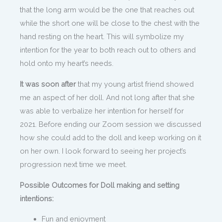
that the long arm would be the one that reaches out
while the short one will be close to the chest with the
hand resting on the heart. This will symbolize my
intention for the year to both reach out to others and
hold onto my heart’s needs.
It was soon after
that my young artist friend showed
me an aspect of her doll. And not long after that she
was able to verbalize her intention for herself for
2021. Before ending our Zoom session we discussed
how she could add to the doll and keep working on it
on her own. I look forward to seeing her project’s
progression next time we meet.
Possible Outcomes for Doll making and setting
intentions:
Fun and enjoyment