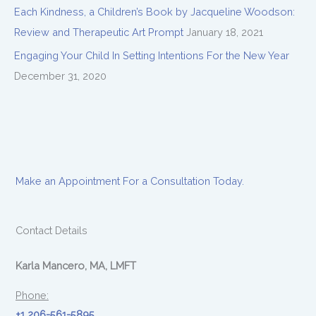
Each Kindness, a Children’s Book by Jacqueline Woodson:
Review and Therapeutic Art Prompt
January 18, 2021
Engaging Your Child In Setting Intentions For the New Year
December 31, 2020
Make an Appointment For a Consultation Today.
Contact Details
Karla Mancero, MA, LMFT
Phone:
+1 206-561-5895