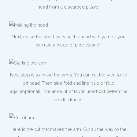
head from a discarded pillow.
Next, make the head by tying the head with yarn or you
can use a piece of pipe cleaner.
Next step is to make the arms. You can cut the yarn to tie
off head. Then take fold and line it up or fold
again(optional). The amount of fabric used will determine
arm thickness.
Here is the cut that makes the arm. Cut all the way to the