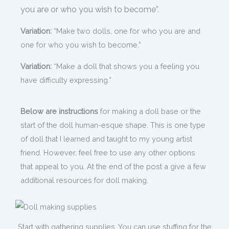
you are or who you wish to become”.
Variation:
“Make two dolls, one for who you are and
one for who you wish to become.”
Variation:
“Make a doll that shows you a feeling you
have difficulty expressing.”
Below are instructions
for making a doll base or the
start of the doll human-esque shape. This is one type
of doll that I learned and taught to my young artist
friend. However, feel free to use any other options
that appeal to you. At the end of the post a give a few
additional resources for doll making.
Start with gathering supplies. You can use stuffing for the