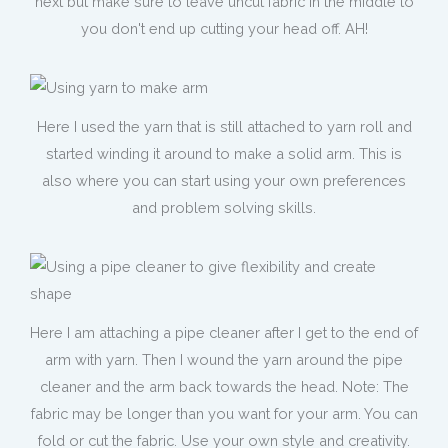
next but make sure to leave uncut fabric in the middle to
you don't end up cutting your head off. AH!
Here I used the yarn that is still attached to yarn roll and
started winding it around to make a solid arm. This is
also where you can start using your own preferences
and problem solving skills.
Here I am attaching a pipe cleaner after I get to the end of
arm with yarn. Then I wound the yarn around the pipe
cleaner and the arm back towards the head. Note: The
fabric may be longer than you want for your arm. You can
fold or cut the fabric. Use your own style and creativity.