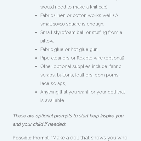
would need to make a knit cap)
Fabric (linen or cotton works well.) A
small 10×10 square is enough.
Small styrofoam ball or stuffing from a
pillow.
Fabric glue or hot glue gun
Pipe cleaners or flexible wire (optional)
Other optional supplies include: fabric
scraps, buttons, feathers, pom poms,
lace scraps,
Anything that you want for your doll that
is available.
These are optional prompts to start help inspire you
and your child if needed:
“Make a doll that shows you who
Possible Prompt: