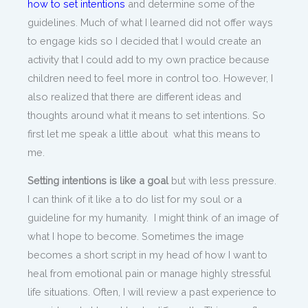
how to set intentions
and determine some of the
guidelines. Much of what I learned did not offer ways
to engage kids so I decided that I would create an
activity that I could add to my own practice because
children need to feel more in control too. However, I
also realized that there are different ideas and
thoughts around what it means to set intentions. So
first let me speak a little about what this means to
me.
Setting intentions is like a goal
but with less pressure.
I can think of it like a to do list for my soul or a
guideline for my humanity. I might think of an image of
what I hope to become. Sometimes the image
becomes a short script in my head of how I want to
heal from emotional pain or manage highly stressful
life situations. Often, I will review a past experience to